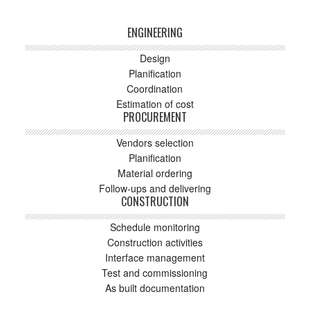
ENGINEERING
Design
Planification
Coordination
Estimation of cost
PROCUREMENT
Vendors selection
Planification
Material ordering
Follow-ups and delivering
CONSTRUCTION
Schedule monitoring
Construction activities
Interface management
Test and commissioning
As built documentation