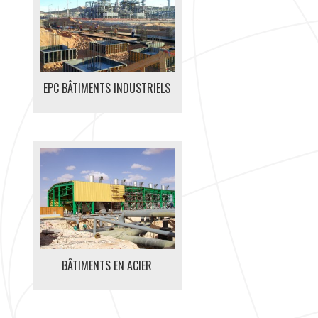
EPC BÂTIMENTS INDUSTRIELS
BÂTIMENTS EN ACIER