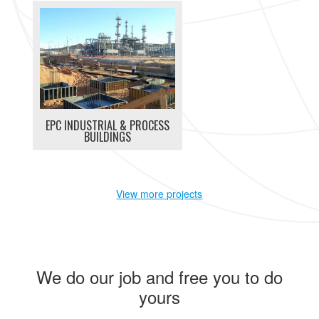
EPC INDUSTRIAL & PROCESS
BUILDINGS
View more projects
We do our job and free you to do
yours