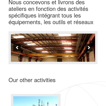
Nous concevons et livrons des
ateliers en fonction des activités
spécifiques intégrant tous les
équipements, les outils et réseaux
Our other activities