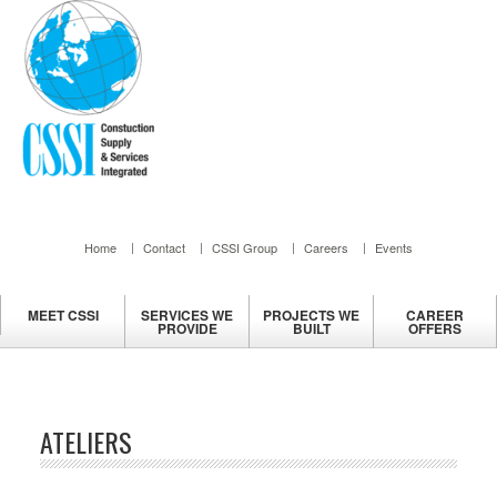
Home
Contact
CSSI Group
Careers
Events
MEET
CSSI
SERVICES
WE
PROJECTS
WE
CAREER
PROVIDE
BUILT
OFFERS
ATELIERS